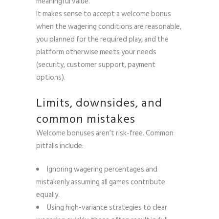
meaningful value.
It makes sense to accept a welcome bonus
when the wagering conditions are reasonable,
you planned for the required play, and the
platform otherwise meets your needs
(security, customer support, payment
options).
Limits, downsides, and
common mistakes
Welcome bonuses aren’t risk-free. Common
pitfalls include:
Ignoring wagering percentages and
mistakenly assuming all games contribute
equally.
Using high-variance strategies to clear