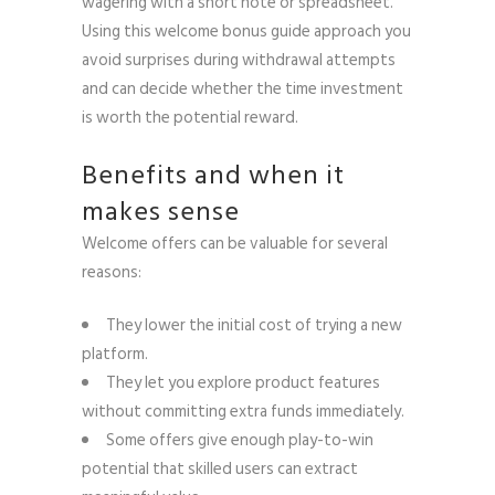
wagering with a short note or spreadsheet.
Using this welcome bonus guide approach you
avoid surprises during withdrawal attempts
and can decide whether the time investment
is worth the potential reward.
Benefits and when it
makes sense
Welcome offers can be valuable for several
reasons:
They lower the initial cost of trying a new
platform.
They let you explore product features
without committing extra funds immediately.
Some offers give enough play-to-win
potential that skilled users can extract