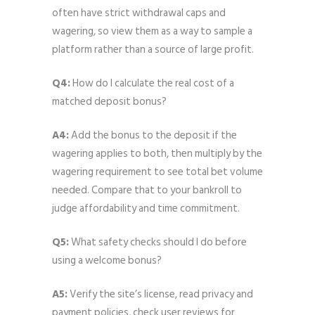
often have strict withdrawal caps and
wagering, so view them as a way to sample a
platform rather than a source of large profit.
Q4:
How do I calculate the real cost of a
matched deposit bonus?
A4:
Add the bonus to the deposit if the
wagering applies to both, then multiply by the
wagering requirement to see total bet volume
needed. Compare that to your bankroll to
judge affordability and time commitment.
Q5:
What safety checks should I do before
using a welcome bonus?
A5:
Verify the site’s license, read privacy and
payment policies, check user reviews for