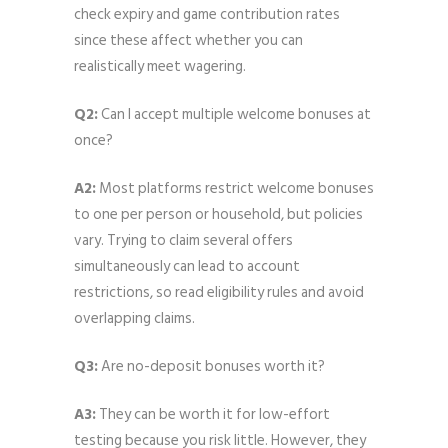
check expiry and game contribution rates
since these affect whether you can
realistically meet wagering.
Q2:
Can I accept multiple welcome bonuses at
once?
A2:
Most platforms restrict welcome bonuses
to one per person or household, but policies
vary. Trying to claim several offers
simultaneously can lead to account
restrictions, so read eligibility rules and avoid
overlapping claims.
Q3:
Are no-deposit bonuses worth it?
A3:
They can be worth it for low-effort
testing because you risk little. However, they