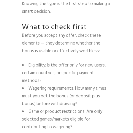
Knowing the type is the first step to making a
smart decision.
What to check first
Before you accept any offer, check these
elements — they determine whether the
bonus is usable or effectively worthless:
Eligibility: Is the offer only for new users,
certain countries, or specific payment
methods?
Wagering requirements: How many times
must you bet the bonus (or deposit plus
bonus) before withdrawing?
Game or product restrictions: Are only
selected games/markets eligible for
contributing to wagering?