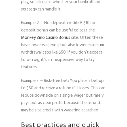
play, so calculate whether your bankroll and
strategy can handle it.
Example 2 — No-deposit credit: A $10 no-
deposit bonus can be useful to test the
Monkey Zino Casino Bonus
site. Often these
have lower wagering, but also lower maximum
withdrawal caps like $50. If you don’t expect
to win big, it’s an inexpensive way to try
features.
Example 3 — Risk-free bet: You place a bet up
to $50 and receive a refund if it loses. This can
reduce downside on a single wager but rarely
pays out as clear profit because the refund
may be site credit with wagering attached.
Best practices and quick