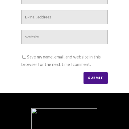
Save my name, email, and website in this
browser for the next time I comment.