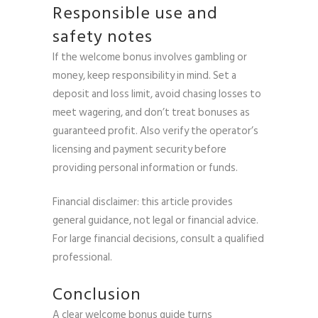
Responsible use and
safety notes
If the welcome bonus involves gambling or
money, keep responsibility in mind. Set a
deposit and loss limit, avoid chasing losses to
meet wagering, and don’t treat bonuses as
guaranteed profit. Also verify the operator’s
licensing and payment security before
providing personal information or funds.
Financial disclaimer: this article provides
general guidance, not legal or financial advice.
For large financial decisions, consult a qualified
professional.
Conclusion
A clear welcome bonus guide turns