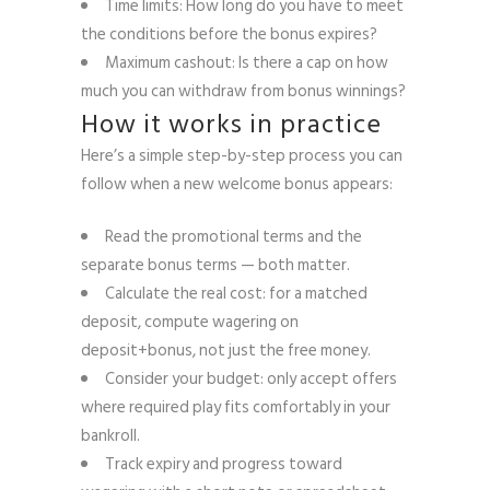
Time limits: How long do you have to meet
the conditions before the bonus expires?
Maximum cashout: Is there a cap on how
much you can withdraw from bonus winnings?
How it works in practice
Here’s a simple step-by-step process you can
follow when a new welcome bonus appears:
Read the promotional terms and the
separate bonus terms — both matter.
Calculate the real cost: for a matched
deposit, compute wagering on
deposit+bonus, not just the free money.
Consider your budget: only accept offers
where required play fits comfortably in your
bankroll.
Track expiry and progress toward