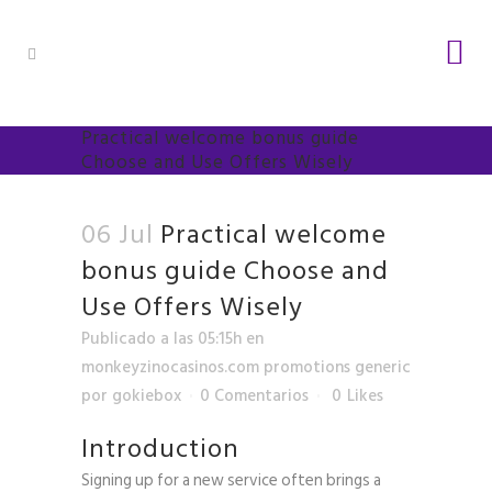
Practical welcome bonus guide
Choose and Use Offers Wisely
06 Jul
Practical welcome
bonus guide Choose and
Use Offers Wisely
Publicado a las 05:15h
en
monkeyzinocasinos.com promotions generic
por
gokiebox
0 Comentarios
0
Likes
Introduction
Signing up for a new service often brings a