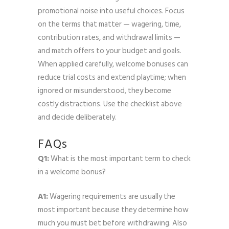
promotional noise into useful choices. Focus
on the terms that matter — wagering, time,
contribution rates, and withdrawal limits —
and match offers to your budget and goals.
When applied carefully, welcome bonuses can
reduce trial costs and extend playtime; when
ignored or misunderstood, they become
costly distractions. Use the checklist above
and decide deliberately.
FAQs
Q1:
What is the most important term to check
in a welcome bonus?
A1:
Wagering requirements are usually the
most important because they determine how
much you must bet before withdrawing. Also