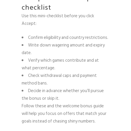
checklist
Use this mini-checklist before you click
Accept:
Confirm eligibility and country restrictions.
Write down wagering amount and expiry
date.
Verify which games contribute and at
what percentage.
Check withdrawal caps and payment
method bans.
Decide in advance whether you’ll pursue
the bonus or skip it.
Follow these and the welcome bonus guide
will help you focus on offers that match your
goals instead of chasing shiny numbers.