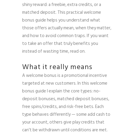
shiny reward: a freebie, extra credits, or a
matched deposit. This practical welcome
bonus guide helps you understand what
those offers actually mean, when they matter,
and how to avoid common traps. If you want
to take an offer that truly benefits you
instead of wasting time, read on.
What it really means
A welcome bonus is a promotional incentive
targeted at new customers. In this welcome
bonus guide I explain the core types: no-
deposit bonuses, matched deposit bonuses,
free spins/credits, and risk-free bets. Each
type behaves differently — some add cash to
your account, others give play credits that
can’t be withdrawn until conditions are met.