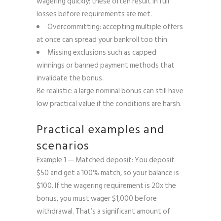
wagering quickly; these often result in full
losses before requirements are met.
Overcommitting: accepting multiple offers
at once can spread your bankroll too thin.
Missing exclusions such as capped
winnings or banned payment methods that
invalidate the bonus.
Be realistic: a large nominal bonus can still have
low practical value if the conditions are harsh.
Practical examples and
scenarios
Example 1 — Matched deposit: You deposit
$50 and get a 100% match, so your balance is
$100. If the wagering requirement is 20x the
bonus, you must wager $1,000 before
withdrawal. That’s a significant amount of