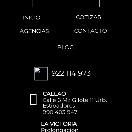
COTIZAR
INICIO
CONTACTO
AGENCIAS
BLOG
922 114 973
CALLAO
Calle 6 Mz G lote 11 Urb.
Estibadores
990 403 947
LA VICTORIA
Prolongacion