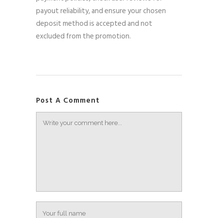
payout reliability, and ensure your chosen
deposit method is accepted and not
excluded from the promotion.
Post A Comment