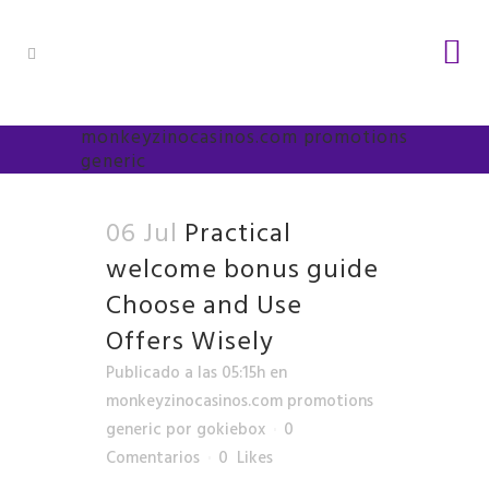
monkeyzinocasinos.com promotions
generic
06 Jul
Practical
welcome bonus guide
Choose and Use
Offers Wisely
Publicado a las 05:15h
en
monkeyzinocasinos.com promotions
generic
por
gokiebox
0
Comentarios
0
Likes