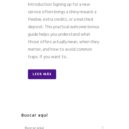
Introduction Signing up for a new
service often brings a shiny reward: a
freebie, extra credits, or a matched
deposit. This practical welcome bonus
guide helps you understand what
those offers actually mean, when they
matter, and how to avoid common
traps. If you want to...
LEER MÁS
Buscar aquí