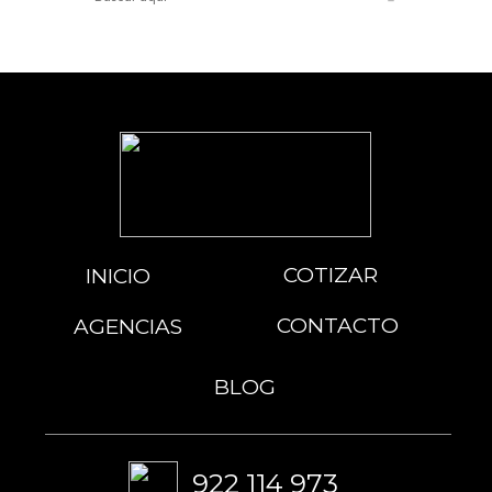
COTIZAR
INICIO
CONTACTO
AGENCIAS
BLOG
922 114 973