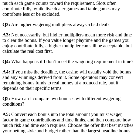
much each game counts toward the requirement. Slots often
contribute fully, while live dealer games and table games may
contribute less or be excluded.
Q3:
Are higher wagering multipliers always a bad deal?
A3:
Not necessarily, but higher multipliers mean more risk and time
to clear the bonus. If you value longer playtime and the games you
enjoy contribute fully, a higher multiplier can still be acceptable, but
calculate the real cost first.
Q4:
What happens if I don’t meet the wagering requirement in time?
A4:
If you miss the deadline, the casino will usually void the bonus
and any winnings derived from it. Some operators may convert
remaining bonus funds to real money at a reduced rate, but it
depends on their specific terms.
Q5:
How can I compare two bonuses with different wagering
conditions?
A5:
Convert each bonus into the total amount you must wager,
factor in game contributions and time limits, and then compare how
much risk and time each requires. Choose the offer that best matches
your betting style and budget rather than the largest headline bonus.