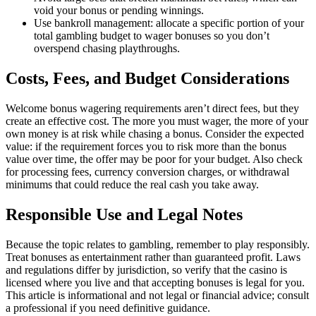
void your bonus or pending winnings.
Use bankroll management: allocate a specific portion of your
total gambling budget to wager bonuses so you don’t
overspend chasing playthroughs.
Costs, Fees, and Budget Considerations
Welcome bonus wagering requirements aren’t direct fees, but they
create an effective cost. The more you must wager, the more of your
own money is at risk while chasing a bonus. Consider the expected
value: if the requirement forces you to risk more than the bonus
value over time, the offer may be poor for your budget. Also check
for processing fees, currency conversion charges, or withdrawal
minimums that could reduce the real cash you take away.
Responsible Use and Legal Notes
Because the topic relates to gambling, remember to play responsibly.
Treat bonuses as entertainment rather than guaranteed profit. Laws
and regulations differ by jurisdiction, so verify that the casino is
licensed where you live and that accepting bonuses is legal for you.
This article is informational and not legal or financial advice; consult
a professional if you need definitive guidance.