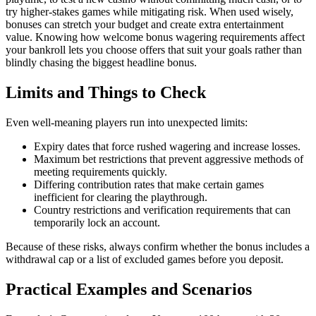
try higher-stakes games while mitigating risk. When used wisely,
bonuses can stretch your budget and create extra entertainment
value. Knowing how welcome bonus wagering requirements affect
your bankroll lets you choose offers that suit your goals rather than
blindly chasing the biggest headline bonus.
Limits and Things to Check
Even well-meaning players run into unexpected limits:
Expiry dates that force rushed wagering and increase losses.
Maximum bet restrictions that prevent aggressive methods of
meeting requirements quickly.
Differing contribution rates that make certain games
inefficient for clearing the playthrough.
Country restrictions and verification requirements that can
temporarily lock an account.
Because of these risks, always confirm whether the bonus includes a
withdrawal cap or a list of excluded games before you deposit.
Practical Examples and Scenarios