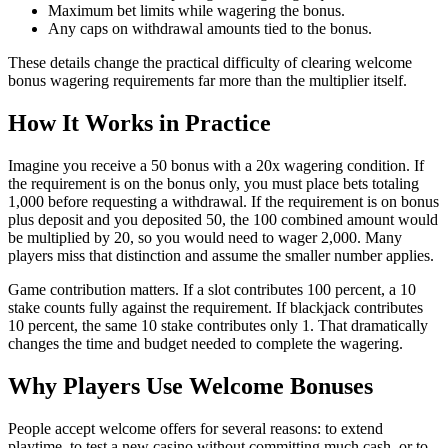
Maximum bet limits while wagering the bonus.
Any caps on withdrawal amounts tied to the bonus.
These details change the practical difficulty of clearing welcome
bonus wagering requirements far more than the multiplier itself.
How It Works in Practice
Imagine you receive a 50 bonus with a 20x wagering condition. If
the requirement is on the bonus only, you must place bets totaling
1,000 before requesting a withdrawal. If the requirement is on bonus
plus deposit and you deposited 50, the 100 combined amount would
be multiplied by 20, so you would need to wager 2,000. Many
players miss that distinction and assume the smaller number applies.
Game contribution matters. If a slot contributes 100 percent, a 10
stake counts fully against the requirement. If blackjack contributes
10 percent, the same 10 stake contributes only 1. That dramatically
changes the time and budget needed to complete the wagering.
Why Players Use Welcome Bonuses
People accept welcome offers for several reasons: to extend
playtime, to test a new casino without committing much cash, or to