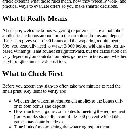
article explains what those rules mean, how they typically work, and
practical ways to evaluate offers so you make smarter decisions.
What It Really Means
At its core, welcome bonus wagering requirements are a multiplier
applied to the bonus amount or to the combined bonus and deposit.
If a casino gives you a 100 bonus and the wagering requirement is
30x, you generally need to wager 3,000 before withdrawing bonus-
based winnings. That sounds straightforward, but the calculation can
vary depending on contribution rates, game restrictions, and whether
playthrough counts the deposit too.
What to Check First
Before you accept any sign-up offer, take two minutes to read the
small print. Key items to verify are:
Whether the wagering requirement applies to the bonus only
or to both bonus and deposit.
How much each game contributes to meeting the requirement
(for example, slots often contribute 100 percent while table
games may contribute less).
Time limits for completing the wagering requirement.