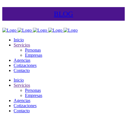
BLOG
Inicio
Servicios
Personas
Empresas
Agencias
Cotizaciones
Contacto
Inicio
Servicios
Personas
Empresas
Agencias
Cotizaciones
Contacto