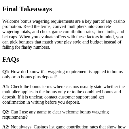
Final Takeaways
Welcome bonus wagering requirements are a key part of any casino
promotion. Read the terms, convert multipliers into concrete
wagering totals, and check game contribution rates, time limits, and
bet caps. When you evaluate offers with these factors in mind, you
can pick bonuses that match your play style and budget instead of
falling for flashy numbers.
FAQs
Q1:
How do I know if a wagering requirement is applied to bonus
only or to bonus plus deposit?
A1:
Check the bonus terms where casinos usually state whether the
multiplier applies to the bonus only or to the combined bonus and
deposit. If it is unclear, contact customer support and get
confirmation in writing before you deposit.
Q2:
Can I use any game to clear welcome bonus wagering
requirements?
A2:
Not always. Casinos list game contribution rates that show how