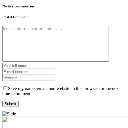
No hay comentarios
Post A Comment
Save my name, email, and website in this browser for the next
time I comment.