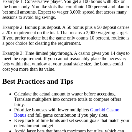
Example 1: Conservative player. You get a 100 bonus with 30x on
the bonus only. You like slots that contribute 100 percent and plan to
bet small amounts. Expect to wager 3,000; spread that across many
sessions to avoid big swings.
Example 2: Bonus plus deposit. A 50 bonus plus a 50 deposit carries
a 20x requirement on the total. That means a 2,000 wagering target.
If you prefer roulette but the game only counts 10 percent, roulette is
a poor choice for clearing the requirement.
Example 3: Time-limited playthrough. A casino gives you 14 days to
meet the requirement. If you cannot reasonably place the necessary
bets within that window at your usual stake size, the bonus could
cost you more than its value.
Best Practices and Tips
Calculate the actual amount to wager before accepting.
Translate multipliers into concrete totals to compare offers
fairly.
Prioritize bonuses with lower multipliers
Gambid Casino
Bonus
and full game contribution if you play slots.
Keep track of time limits and set session goals that match your
entertainment budget.
Avoid large bets that breach maximum bet rules, which can