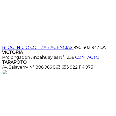
BLOG
INICIO
COTIZAR
AGENCIAS
990 403 947
LA
VICTORIA
Prolongacion Andahuaylas N° 1256
CONTACTO
TARAPOTO
Av. Salaverry N° 886
966 863 653
922 114 973