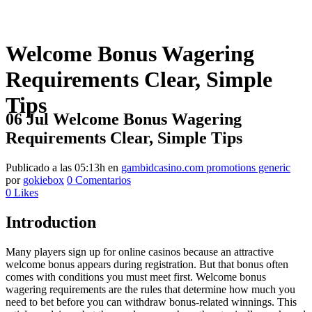
Welcome Bonus Wagering
Requirements Clear, Simple
Tips
06 Jul
Welcome Bonus Wagering
Requirements Clear, Simple Tips
Publicado a las 05:13h
en
gambidcasino.com promotions generic
por
gokiebox
0 Comentarios
0
Likes
Introduction
Many players sign up for online casinos because an attractive
welcome bonus appears during registration. But that bonus often
comes with conditions you must meet first. Welcome bonus
wagering requirements are the rules that determine how much you
need to bet before you can withdraw bonus-related winnings. This