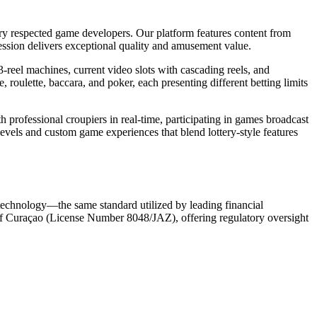
very respected game developers. Our platform features content from
sion delivers exceptional quality and amusement value.
 3-reel machines, current video slots with cascading reels, and
 roulette, baccara, and poker, each presenting different betting limits
h professional croupiers in real-time, participating in games broadcast
levels and custom game experiences that blend lottery-style features
technology—the same standard utilized by leading financial
t of Curaçao (License Number 8048/JAZ), offering regulatory oversight