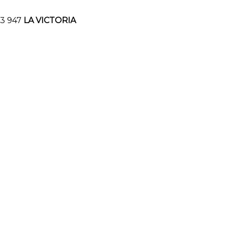
03 947
LA VICTORIA