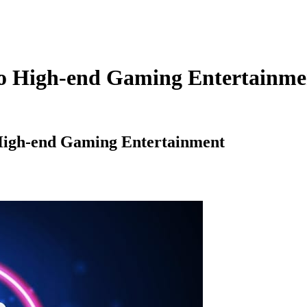
to High-end Gaming Entertainme
High-end Gaming Entertainment