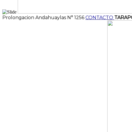
Prolongacion Andahuaylas N° 1256
CONTACTO
TARAP