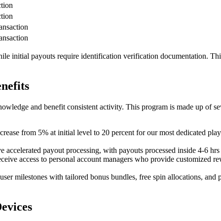
ction
ction
ansaction
ansaction
le initial payouts require identification verification documentation. T
nefits
owledge and benefit consistent activity. This program is made up of se
ase from 5% at initial level to 20 percent for our most dedicated play
eive accelerated payout processing, with payouts processed inside 4-6 hr
 receive access to personal account managers who provide customized re
ser milestones with tailored bonus bundles, free spin allocations, and 
evices