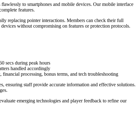
flawlessly to smartphones and mobile devices. Our mobile interface
complete features.
y replacing pointer interactions. Members can check their full
 devices without compromising on features or protection protocols.
n 60 secs during peak hours
atters handled accordingly
financial processing, bonus terms, and tech troubleshooting
, ensuring staff provide accurate information and effective solutions.
ges.
evaluate emerging technologies and player feedback to refine our