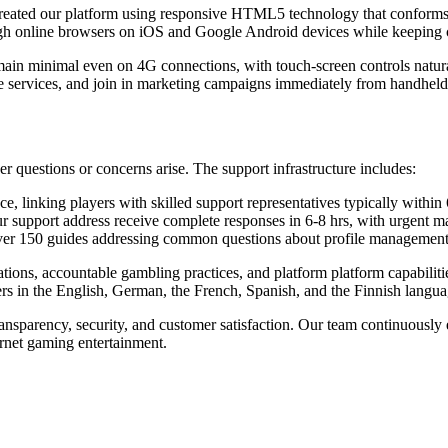
reated our platform using responsive HTML5 technology that conforms 
ough online browsers on iOS and Google Android devices while keeping 
n minimal even on 4G connections, with touch-screen controls naturall
nce services, and join in marketing campaigns immediately from handheld
questions or concerns arise. The support infrastructure includes:
ce, linking players with skilled support representatives typically withi
ur support address receive complete responses in 6-8 hrs, with urgent m
er 150 guides addressing common questions about profile management, 
ions, accountable gambling practices, and platform platform capabilities
yers in the English, German, the French, Spanish, and the Finnish langua
ansparency, security, and customer satisfaction. Our team continuously 
ternet gaming entertainment.