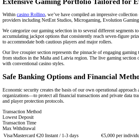
Extensive Gaming Portfolio Tailored for E
Within
casino Rollino
, we’ve have compiled an impressive collection 
providers including NetEnt Studios, Microgaming, Evolution Gaming 
We categorize our gaming selection in to several different segments to 
accumulating jackpot options that consistently reach seven-figure priz
to accommodate both cautious players and major rollers.
Our live croupier section represents the pinnacle of engaging gaming te
from studios in the Malta and Latvia region. The live gaming section o
with conventional casino styles.
Safe Banking Options and Financial Meth
Economic security creates the basis of our own operational approach 
organizations—to protect all financial transactions and private data 
and player protection protocols.
Transaction Method
Lowest Deposit
Transaction Time
Max Withdrawal
Visa/Mastercard
€20
Instant / 1-3 days
€5,000 per individu