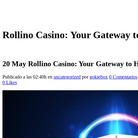
Rollino Casino: Your Gateway 
20 May
Rollino Casino: Your Gateway to 
Publicado a las 02:40h
en
uncategorized
por
gokiebox
0 Comentarios
0
Likes