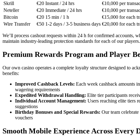
Skrill
€20
Instant / 24 hrs
€10,000 per transa
Neteller
€20
Immediate / 24 hrs
€10,000 per transa
Bitcoin
€20
15 min / 1 h
€15,000 for each tr
Wire Transfer
€50
1-2 days / 3-5 business days
€20,000 for each tr
We’ll process cashout requests within 24 h for confirmed accounts, whi
maintain industry-leading protection standards for each of our players.
Premium Rewards Program and Player Be
Our own casino operates a complete loyalty structure designed to ackn
benefits:
Improved Cashback Levels:
Each week cashback amounts incre
wagering requirements
Expedited Withdrawal Handling:
Elite tier participants rec
Individual Account Management:
Users reaching elite tiers
suggestions
Birthday Bonuses and Special Rewards:
Our team celebrate u
vouchers
Smooth Mobile Experience Across Every D