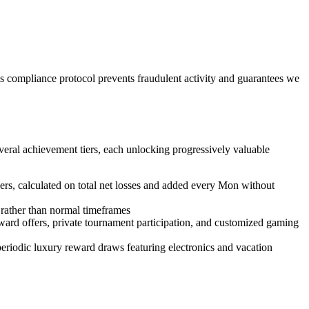
his compliance protocol prevents fraudulent activity and guarantees we
veral achievement tiers, each unlocking progressively valuable
ers, calculated on total net losses and added every Mon without
s rather than normal timeframes
ward offers, private tournament participation, and customized gaming
periodic luxury reward draws featuring electronics and vacation