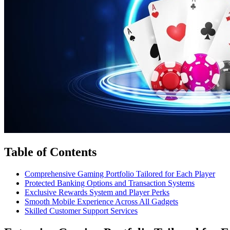
Table of Contents
Comprehensive Gaming Portfolio Tailored for Each Player
Protected Banking Options and Transaction Systems
Exclusive Rewards System and Player Perks
Smooth Mobile Experience Across All Gadgets
Skilled Customer Support Services