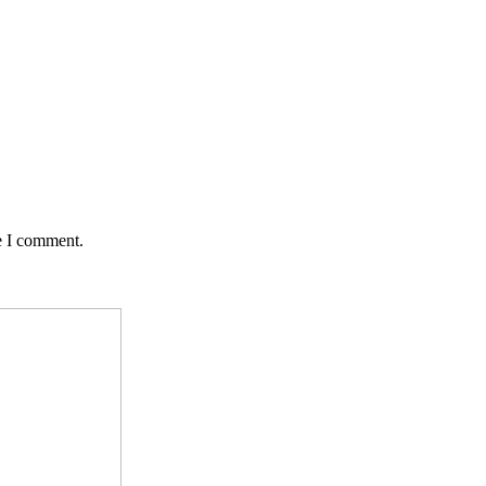
e I comment.