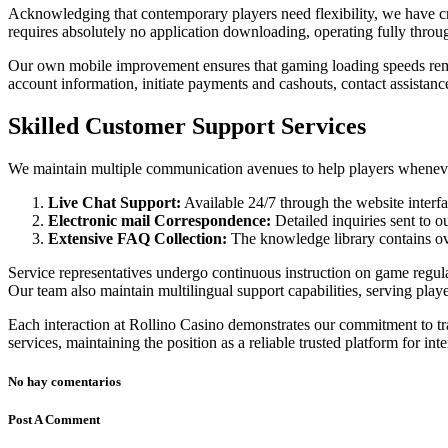
Acknowledging that contemporary players need flexibility, we have c
requires absolutely no application downloading, operating fully thr
Our own mobile improvement ensures that gaming loading speeds remai
account information, initiate payments and cashouts, contact assista
Skilled Customer Support Services
We maintain multiple communication avenues to help players whenever 
Live Chat Support:
Available 24/7 through the website interfa
Electronic mail Correspondence:
Detailed inquiries sent to o
Extensive FAQ Collection:
The knowledge library contains ov
Service representatives undergo continuous instruction on game regulat
Our team also maintain multilingual support capabilities, serving pla
Each interaction at Rollino Casino demonstrates our commitment to tr
services, maintaining the position as a reliable trusted platform for in
No hay comentarios
Post A Comment