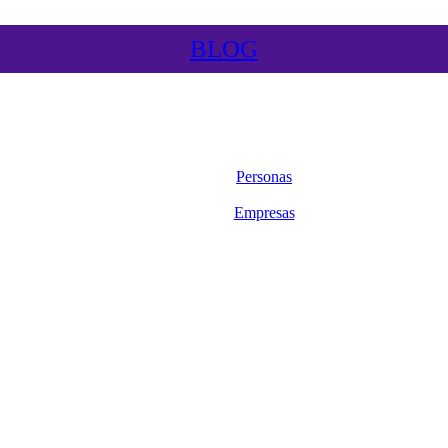
BLOG
Personas
Empresas