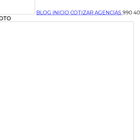
BLOG
INICIO
COTIZAR
AGENCIAS
990 4
OTO