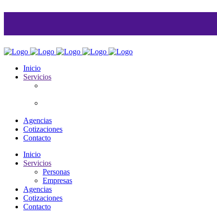
Inicio
Servicios
Agencias
Cotizaciones
Contacto
Inicio
Servicios
Personas
Empresas
Agencias
Cotizaciones
Contacto