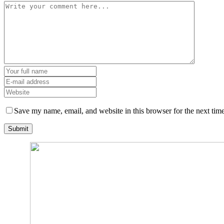
Save my name, email, and website in this browser for the next tim