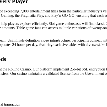
very Player
of exceeding 7,000 entertainment titles from the particular industry’s 
Gaming, the Pragmatic Play, and Play’n GO GO, ensuring that each ses
help players explore efficiently. Slot game enthusiasts will find classic
e amounts. Table game fans can access multiple variations of twenty-one,
ch. Using high-definition video infrastructure, participants connect wit
perates 24 hours per day, featuring exclusive tables with diverse stake 
ods
at the Rollino Casino. Our platform implement 256-bit SSL encryption 
transfers. Our casino maintains a validated license from the Governmen
al transaction