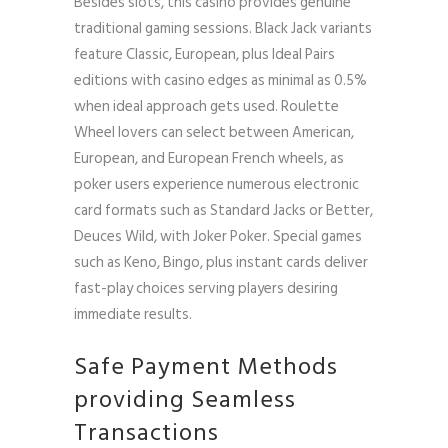
Besides slots, this casino provides genuine
traditional gaming sessions. Black Jack variants
feature Classic, European, plus Ideal Pairs
editions with casino edges as minimal as 0.5%
when ideal approach gets used. Roulette
Wheel lovers can select between American,
European, and European French wheels, as
poker users experience numerous electronic
card formats such as Standard Jacks or Better,
Deuces Wild, with Joker Poker. Special games
such as Keno, Bingo, plus instant cards deliver
fast-play choices serving players desiring
immediate results.
Safe Payment Methods
providing Seamless
Transactions