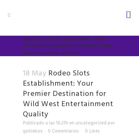
Rodeo Slots Establishment: Your
Premier Destination for Wild West
Entertainment Quality
18 May
Rodeo Slots
Establishment: Your
Premier Destination for
Wild West Entertainment
Quality
Publicado a las 16:21h
en
uncategorized
por
gokiebox
0 Comentarios
0
Likes