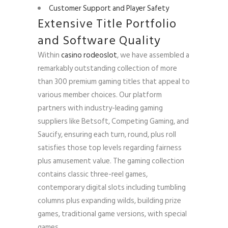
Customer Support and Player Safety
Extensive Title Portfolio
and Software Quality
Within
casino rodeoslot
, we have assembled a
remarkably outstanding collection of more
than 300 premium gaming titles that appeal to
various member choices. Our platform
partners with industry-leading gaming
suppliers like Betsoft, Competing Gaming, and
Saucify, ensuring each turn, round, plus roll
satisfies those top levels regarding fairness
plus amusement value. The gaming collection
contains classic three-reel games,
contemporary digital slots including tumbling
columns plus expanding wilds, building prize
games, traditional game versions, with special
games.