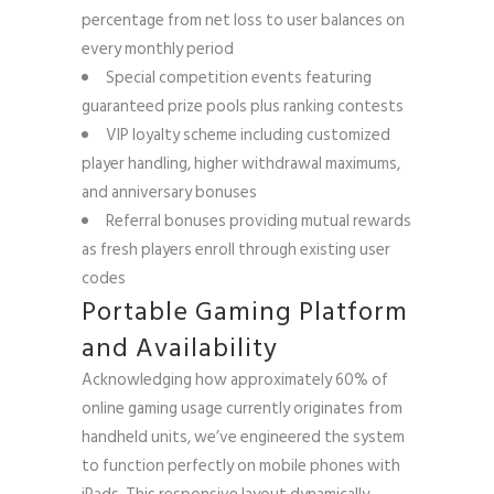
percentage from net loss to user balances on
every monthly period
Special competition events featuring
guaranteed prize pools plus ranking contests
VIP loyalty scheme including customized
player handling, higher withdrawal maximums,
and anniversary bonuses
Referral bonuses providing mutual rewards
as fresh players enroll through existing user
codes
Portable Gaming Platform
and Availability
Acknowledging how approximately 60% of
online gaming usage currently originates from
handheld units, we’ve engineered the system
to function perfectly on mobile phones with