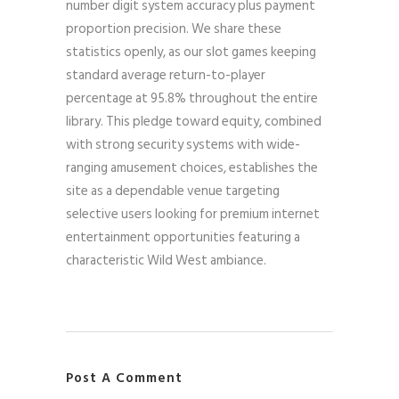
number digit system accuracy plus payment
proportion precision. We share these
statistics openly, as our slot games keeping
standard average return-to-player
percentage at 95.8% throughout the entire
library. This pledge toward equity, combined
with strong security systems with wide-
ranging amusement choices, establishes the
site as a dependable venue targeting
selective users looking for premium internet
entertainment opportunities featuring a
characteristic Wild West ambiance.
Post A Comment