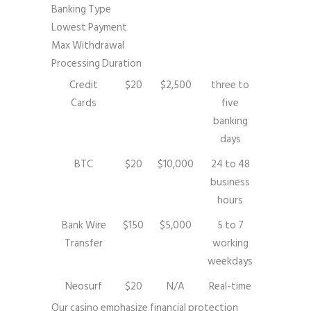
Banking Type
Lowest Payment
Max Withdrawal
Processing Duration
Credit
$20
$2,500
three to
Cards
five
banking
days
BTC
$20
$10,000
24 to 48
business
hours
Bank Wire
$150
$5,000
5 to 7
Transfer
working
weekdays
Neosurf
$20
N/A
Real-time
Our casino emphasize financial protection