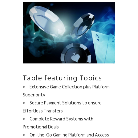
Table featuring Topics
Extensive Game Collection plus Platform
Superiority
Secure Payment Solutions to ensure
Effortless Transfers
Complete Reward Systems with
Promotional Deals
On-the-Go Gaming Platform and Access