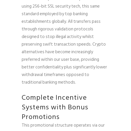
using 256-bit SSL security tech, this same
standard employed by top banking
establishments globally. All transfers pass
through rigorous validation protocols
designed to stop illegal activity whilst
preserving swift transaction speeds. Crypto
alternatives have become increasingly
preferred within our user base, providing
better confidentiality plus significantly lower
withdrawal timeframes opposed to
traditional banking methods.
Complete Incentive
Systems with Bonus
Promotions
This promotional structure operates via our