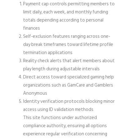
Payment cap controls permitting members to
limit daily, each week, and monthly funding
totals depending according to personal
finances
Self-exclusion features ranging across one-
day break timeframes toward lifetime profile
termination applications
Reality check alerts that alert members about
play length during adjustable intervals
Direct access toward specialized gaming help
organizations such as GamCare and Gamblers
Anonymous
Identity verification protocols blocking minor
access using ID validation methods
This site functions under authorized
compliance authority, ensuring all options
experience regular verification concerning