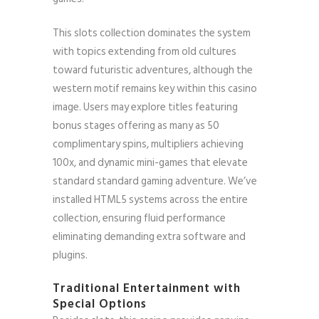
This slots collection dominates the system
with topics extending from old cultures
toward futuristic adventures, although the
western motif remains key within this casino
image. Users may explore titles featuring
bonus stages offering as many as 50
complimentary spins, multipliers achieving
100x, and dynamic mini-games that elevate
standard standard gaming adventure. We’ve
installed HTML5 systems across the entire
collection, ensuring fluid performance
eliminating demanding extra software and
plugins.
Traditional Entertainment with
Special Options