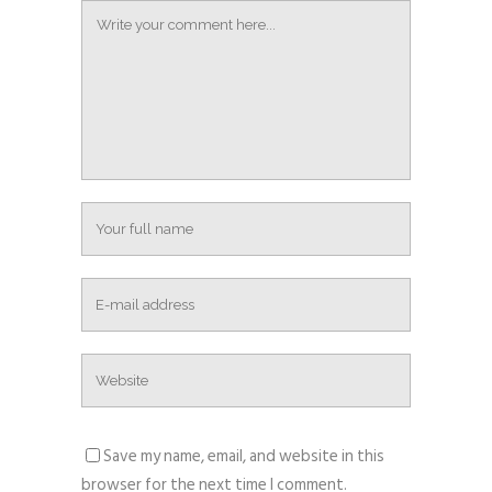
Save my name, email, and website in this
browser for the next time I comment.