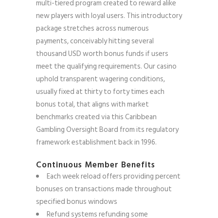
multi-tiered program created to reward alike
new players with loyal users. This introductory
package stretches across numerous
payments, conceivably hitting several
thousand USD worth bonus funds if users
meet the qualifying requirements. Our casino
uphold transparent wagering conditions,
usually fixed at thirty to forty times each
bonus total, that aligns with market
benchmarks created via this Caribbean
Gambling Oversight Board from its regulatory
framework establishment back in 1996.
Continuous Member Benefits
Each week reload offers providing percent
bonuses on transactions made throughout
specified bonus windows
Refund systems refunding some