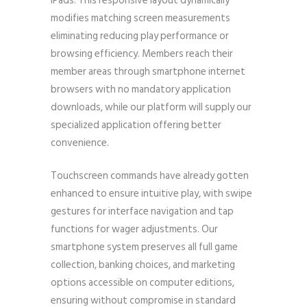
iPads. This responsive layout dynamically
modifies matching screen measurements
eliminating reducing play performance or
browsing efficiency. Members reach their
member areas through smartphone internet
browsers with no mandatory application
downloads, while our platform will supply our
specialized application offering better
convenience.
Touchscreen commands have already gotten
enhanced to ensure intuitive play, with swipe
gestures for interface navigation and tap
functions for wager adjustments. Our
smartphone system preserves all full game
collection, banking choices, and marketing
options accessible on computer editions,
ensuring without compromise in standard