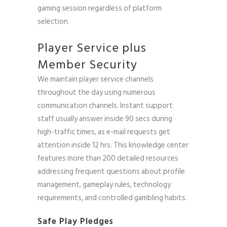
gaming session regardless of platform
selection.
Player Service plus
Member Security
We maintain player service channels
throughout the day using numerous
communication channels. Instant support
staff usually answer inside 90 secs during
high-traffic times, as e-mail requests get
attention inside 12 hrs. This knowledge center
features more than 200 detailed resources
addressing frequent questions about profile
management, gameplay rules, technology
requirements, and controlled gambling habits.
Safe Play Pledges