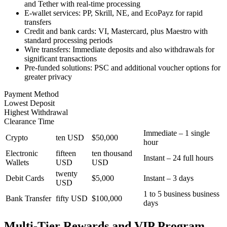
and Tether with real-time processing
E-wallet services: PP, Skrill, NE, and EcoPayz for rapid
transfers
Credit and bank cards: VI, Mastercard, plus Maestro with
standard processing periods
Wire transfers: Immediate deposits and also withdrawals for
significant transactions
Pre-funded solutions: PSC and additional voucher options for
greater privacy
Payment Method
Lowest Deposit
Highest Withdrawal
Clearance Time
Immediate – 1 single
Crypto
ten USD
$50,000
hour
Electronic
fifteen
ten thousand
Instant – 24 full hours
Wallets
USD
USD
twenty
Debit Cards
$5,000
Instant – 3 days
USD
1 to 5 business business
Bank Transfer
fifty USD
$100,000
days
Multi-Tier Rewards and VIP Program