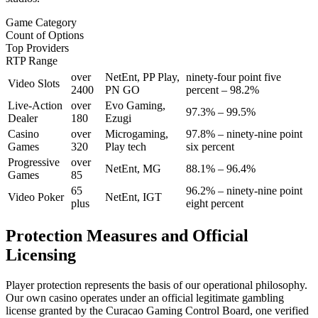
Game Category
Count of Options
Top Providers
RTP Range
over
NetEnt, PP Play,
ninety-four point five
Video Slots
2400
PN GO
percent – 98.2%
Live-Action
over
Evo Gaming,
97.3% – 99.5%
Dealer
180
Ezugi
Casino
over
Microgaming,
97.8% – ninety-nine point
Games
320
Play tech
six percent
Progressive
over
NetEnt, MG
88.1% – 96.4%
Games
85
65
96.2% – ninety-nine point
Video Poker
NetEnt, IGT
plus
eight percent
Protection Measures and Official
Licensing
Player protection represents the basis of our operational philosophy.
Our own casino operates under an official legitimate gambling
license granted by the Curacao Gaming Control Board, one verified