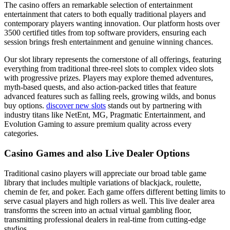
The casino offers an remarkable selection of entertainment
entertainment that caters to both equally traditional players and
contemporary players wanting innovation. Our platform hosts over
3500 certified titles from top software providers, ensuring each
session brings fresh entertainment and genuine winning chances.
Our slot library represents the cornerstone of all offerings, featuring
everything from traditional three-reel slots to complex video slots
with progressive prizes. Players may explore themed adventures,
myth-based quests, and also action-packed titles that feature
advanced features such as falling reels, growing wilds, and bonus
buy options.
discover new slots
stands out by partnering with
industry titans like NetEnt, MG, Pragmatic Entertainment, and
Evolution Gaming to assure premium quality across every
categories.
Casino Games and also Live Dealer Options
Traditional casino players will appreciate our broad table game
library that includes multiple variations of blackjack, roulette,
chemin de fer, and poker. Each game offers different betting limits to
serve casual players and high rollers as well. This live dealer area
transforms the screen into an actual virtual gambling floor,
transmitting professional dealers in real-time from cutting-edge
studios.