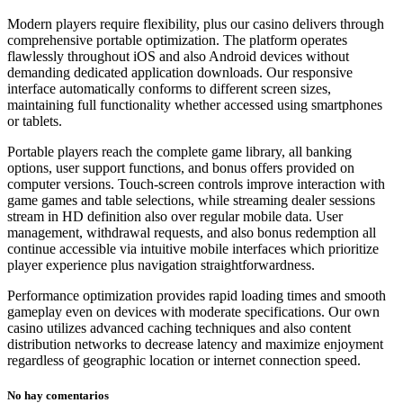
Modern players require flexibility, plus our casino delivers through
comprehensive portable optimization. The platform operates
flawlessly throughout iOS and also Android devices without
demanding dedicated application downloads. Our responsive
interface automatically conforms to different screen sizes,
maintaining full functionality whether accessed using smartphones
or tablets.
Portable players reach the complete game library, all banking
options, user support functions, and bonus offers provided on
computer versions. Touch-screen controls improve interaction with
game games and table selections, while streaming dealer sessions
stream in HD definition also over regular mobile data. User
management, withdrawal requests, and also bonus redemption all
continue accessible via intuitive mobile interfaces which prioritize
player experience plus navigation straightforwardness.
Performance optimization provides rapid loading times and smooth
gameplay even on devices with moderate specifications. Our own
casino utilizes advanced caching techniques and also content
distribution networks to decrease latency and maximize enjoyment
regardless of geographic location or internet connection speed.
No hay comentarios