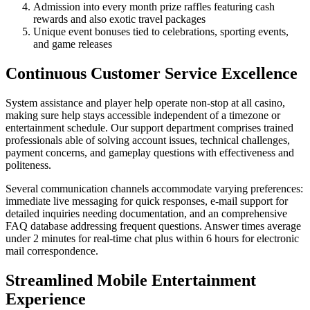
Admission into every month prize raffles featuring cash
rewards and also exotic travel packages
Unique event bonuses tied to celebrations, sporting events,
and game releases
Continuous Customer Service Excellence
System assistance and player help operate non-stop at all casino,
making sure help stays accessible independent of a timezone or
entertainment schedule. Our support department comprises trained
professionals able of solving account issues, technical challenges,
payment concerns, and gameplay questions with effectiveness and
politeness.
Several communication channels accommodate varying preferences:
immediate live messaging for quick responses, e-mail support for
detailed inquiries needing documentation, and an comprehensive
FAQ database addressing frequent questions. Answer times average
under 2 minutes for real-time chat plus within 6 hours for electronic
mail correspondence.
Streamlined Mobile Entertainment
Experience