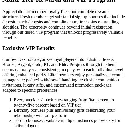
Appreciation of member loyalty fuels our complete rewards
structure. Fresh members get substantial signup bonuses that include
deposit match deposits and complimentary free spins on trending
slot titles. The generosity continues beyond initial registration
through our tiered VIP program that unlocks progressively valuable
benefits.
Exclusive VIP Benefits
Our own casino categorizes loyal players into 5 distinct levels:
Bronze, Argent, Gold, PT, and Elite. Progress through the tiers
occurs naturally via consistent gameplay, with each individual level
offering enhanced perks. Elite members enjoy personalized account
managers, expedited withdrawal handling, exclusive competition
invitations, luxury gifts, and customized promotion packages
adapted to specific preferences.
Every week cashback rates ranging from five percent to
twenty-five percent based on VIP tier
Birthday bonuses plus anniversary gifts celebrating your
relationship with our platform
Top-up bonuses available multiple instances per weekly for
active players