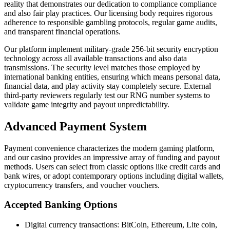
reality that demonstrates our dedication to compliance compliance
and also fair play practices. Our licensing body requires rigorous
adherence to responsible gambling protocols, regular game audits,
and transparent financial operations.
Our platform implement military-grade 256-bit security encryption
technology across all available transactions and also data
transmissions. The security level matches those employed by
international banking entities, ensuring which means personal data,
financial data, and play activity stay completely secure. External
third-party reviewers regularly test our RNG number systems to
validate game integrity and payout unpredictability.
Advanced Payment System
Payment convenience characterizes the modern gaming platform,
and our casino provides an impressive array of funding and payout
methods. Users can select from classic options like credit cards and
bank wires, or adopt contemporary options including digital wallets,
cryptocurrency transfers, and voucher vouchers.
Accepted Banking Options
Digital currency transactions: BitCoin, Ethereum, Lite coin,