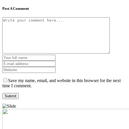
Post A Comment
Save my name, email, and website in this browser for the next
time I comment.