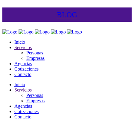
BLOG
Inicio
Servicios
Personas
Empresas
Agencias
Cotizaciones
Contacto
Inicio
Servicios
Personas
Empresas
Agencias
Cotizaciones
Contacto