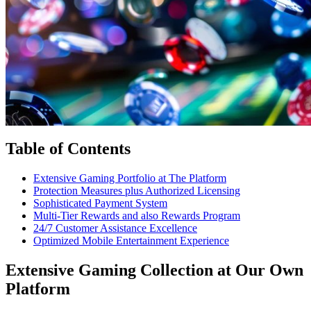
Table of Contents
Extensive Gaming Portfolio at The Platform
Protection Measures plus Authorized Licensing
Sophisticated Payment System
Multi-Tier Rewards and also Rewards Program
24/7 Customer Assistance Excellence
Optimized Mobile Entertainment Experience
Extensive Gaming Collection at Our Own
Platform