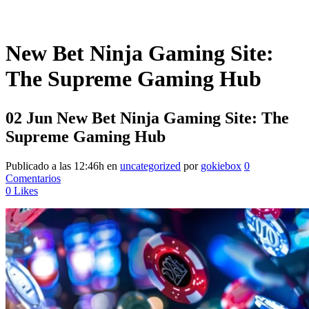
New Bet Ninja Gaming Site:
The Supreme Gaming Hub
02 Jun
New Bet Ninja Gaming Site: The
Supreme Gaming Hub
Publicado a las 12:46h
en
uncategorized
por
gokiebox
0
Comentarios
0
Likes