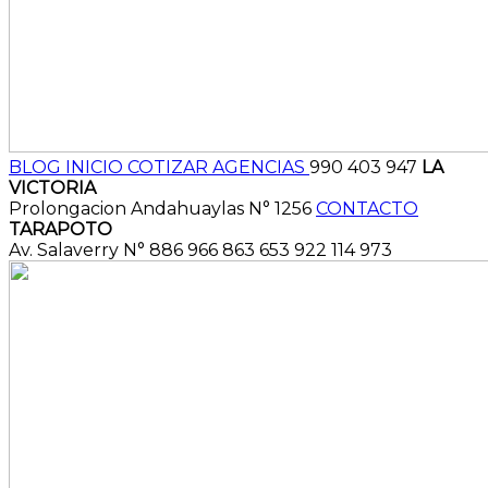
BLOG
INICIO
COTIZAR
AGENCIAS
990 403 947
LA
VICTORIA
Prolongacion Andahuaylas N° 1256
CONTACTO
TARAPOTO
Av. Salaverry N° 886
966 863 653
922 114 973