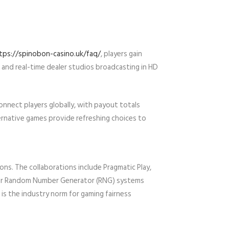
tps://spinobon-casino.uk/faq/
, players gain
and real-time dealer studios broadcasting in HD
onnect players globally, with payout totals
ernative games provide refreshing choices to
ns. The collaborations include Pragmatic Play,
. Our Random Number Generator (RNG) systems
is the industry norm for gaming fairness