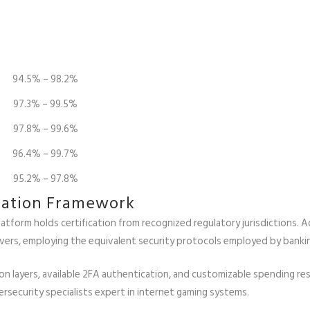
94.5% – 98.2%
97.3% – 99.5%
97.8% – 99.6%
96.4% – 99.7%
95.2% – 97.8%
ulation Framework
platform holds certification from recognized regulatory jurisdictions
vers, employing the equivalent security protocols employed by banki
on layers, available 2FA authentication, and customizable spending re
security specialists expert in internet gaming systems.