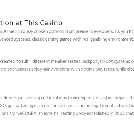
ion at This Casino
r 3,500 meticulously chosen options from premier developers. As you
ht
nced systems, classic gaming games with real gambling environment, 
reated to fulfill different member tastes. Jackpot jackpot systems c
ard enthusiasts enjoy many versions with optimal pay rates, while alt
velopers possessing certifications from respected testing organizatio
 GO, guaranteeing each option receives strict integrity verification
tions from eCOGRA, an external testing body established in 2003 that 