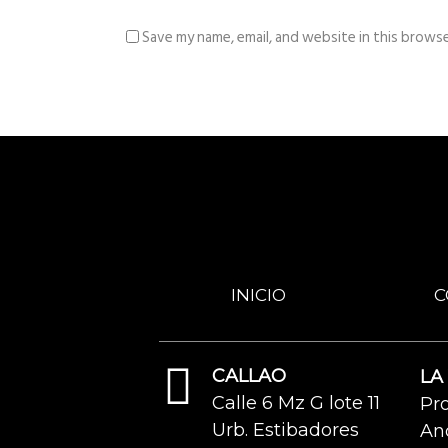
Save my name, email, and website in this browse
INICIO
C
CALLAO
LA
Calle 6 Mz G lote 11
Pr
Urb. Estibadores
An