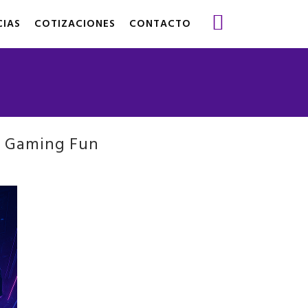
CIAS
COTIZACIONES
CONTACTO
d Gaming Fun