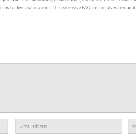
ins for live chat inquiries. This extensive FAQ area resolves frequen