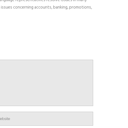
t issues concerning accounts, banking, promotions,