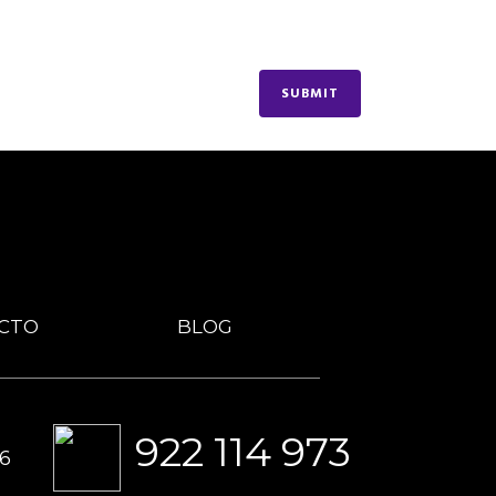
CTO
BLOG
922 114 973
86