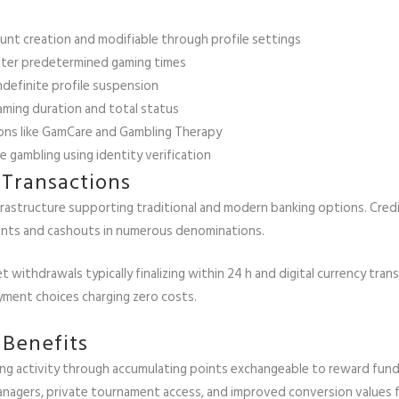
ount creation and modifiable through profile settings
fter predetermined gaming times
ndefinite profile suspension
ming duration and total status
tions like GamCare and Gambling Therapy
 gambling using identity verification
 Transactions
rastructure supporting traditional and modern banking options. Credit
ments and cashouts in numerous denominations.
withdrawals typically finalizing within 24 h and digital currency tran
yment choices charging zero costs.
Benefits
g activity through accumulating points exchangeable to reward funds.
anagers, private tournament access, and improved conversion values f