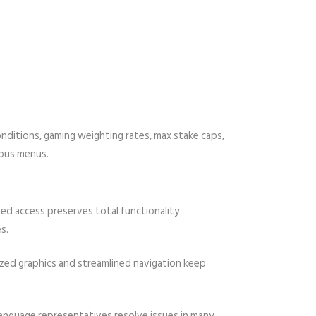
nditions, gaming weighting rates, max stake caps,
rous menus.
ed access preserves total functionality
s.
ized graphics and streamlined navigation keep
anguage representatives resolve issues in many