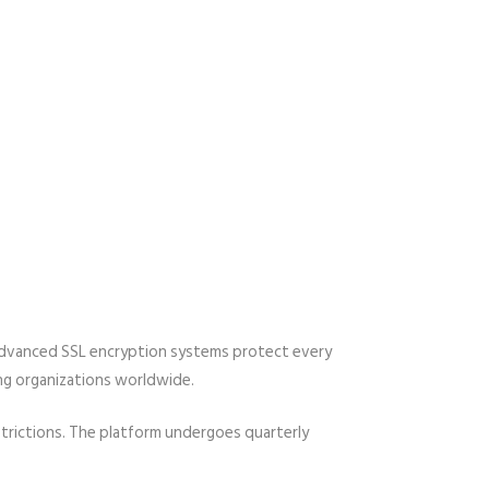
. Advanced SSL encryption systems protect every
ng organizations worldwide.
strictions. The platform undergoes quarterly