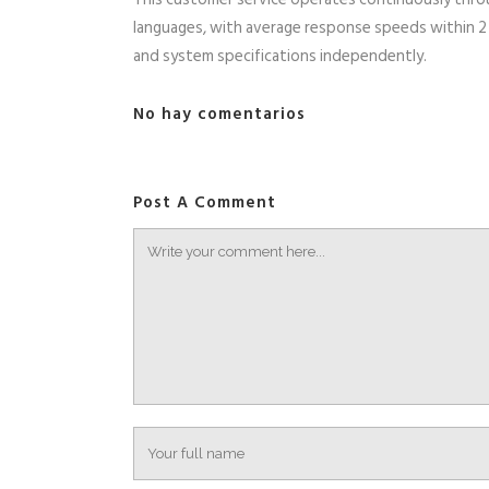
languages, with average response speeds within 2 m
and system specifications independently.
No hay comentarios
Post A Comment