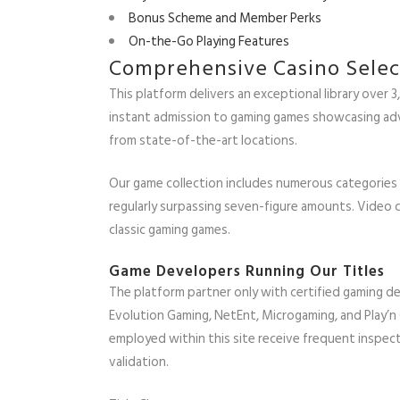
Bonus Scheme and Member Perks
On-the-Go Playing Features
Comprehensive Casino Select
This platform delivers an exceptional library ove
instant admission to gaming games showcasing adva
from state-of-the-art locations.
Our game collection includes numerous categories c
regularly surpassing seven-figure amounts. Video c
classic gaming games.
Game Developers Running Our Titles
The platform partner only with certified gaming de
Evolution Gaming, NetEnt, Microgaming, and Play’n
employed within this site receive frequent inspec
validation.