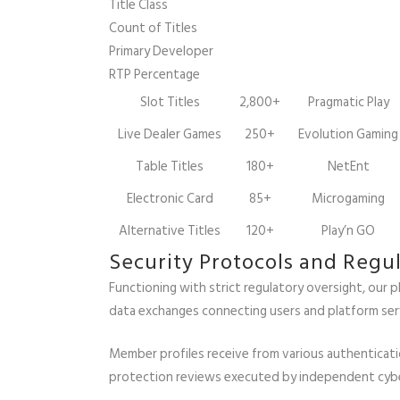
Title Class
Count of Titles
Primary Developer
RTP Percentage
Slot Titles
2,800+
Pragmatic Play
Live Dealer Games
250+
Evolution Gaming
Table Titles
180+
NetEnt
Electronic Card
85+
Microgaming
Alternative Titles
120+
Play’n GO
Security Protocols and Reg
Functioning with strict regulatory oversight, our 
data exchanges connecting users and platform ser
Member profiles receive from various authenticati
protection reviews executed by independent cyber