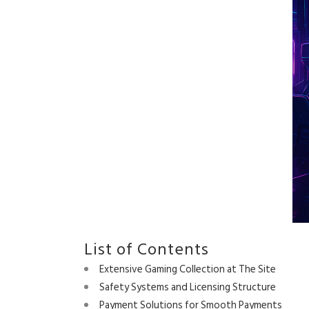
List of Contents
Extensive Gaming Collection at The Site
Safety Systems and Licensing Structure
Payment Solutions for Smooth Payments