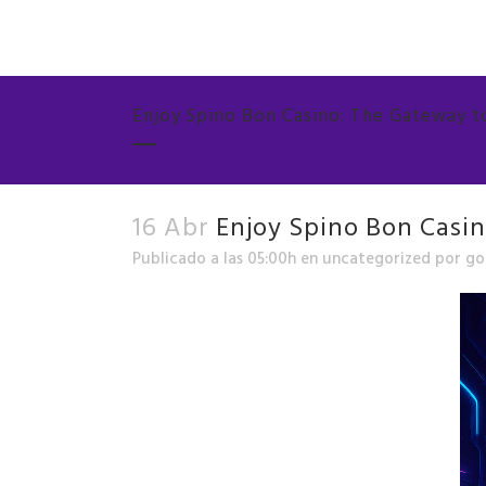
Enjoy Spino Bon Casino: The Gateway 
16 Abr
Enjoy Spino Bon Casi
Publicado a las 05:00h
en
uncategorized
por
go