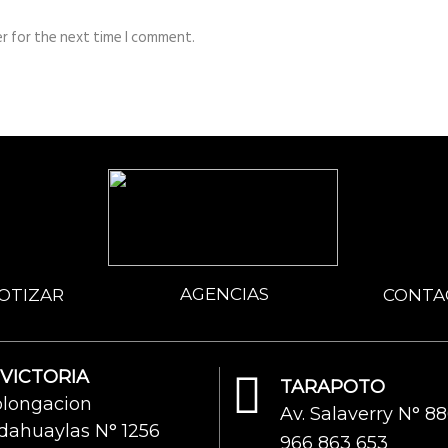
r for the next time I comment.
AGENCIAS
OTIZAR
CONTA
 VICTORIA
TARAPOTO
olongacion
Av. Salaverry N° 8
dahuaylas N° 1256
966 863 653