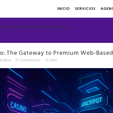
INICIO
SERVICIOS
AGEN
to Premium Web-Based Gaming Fun
no: The Gateway to Premium Web-Base
kiebox
0 Comentarios
0
Likes