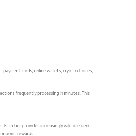
 payment cards, online wallets, crypto choices,
sactions frequently processing in minutes. This
 Each tier provides increasingly valuable perks
or point rewards.