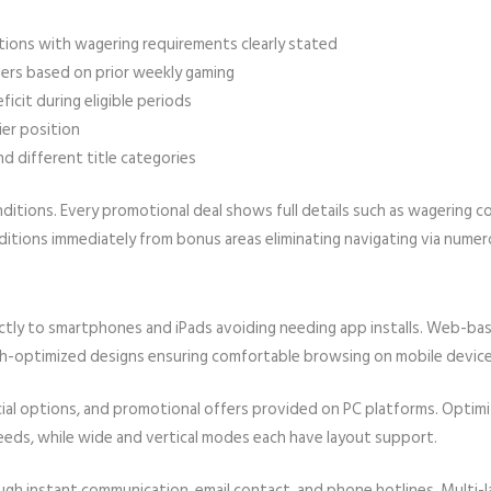
tions with wagering requirements clearly stated
ers based on prior weekly gaming
icit during eligible periods
ier position
d different title categories
itions. Every promotional deal shows full details such as wagering co
ditions immediately from bonus areas eliminating navigating via nume
ectly to smartphones and iPads avoiding needing app installs. Web-bas
h-optimized designs ensuring comfortable browsing on mobile device
ncial options, and promotional offers provided on PC platforms. Optim
eds, while wide and vertical modes each have layout support.
gh instant communication, email contact, and phone hotlines. Multi-l