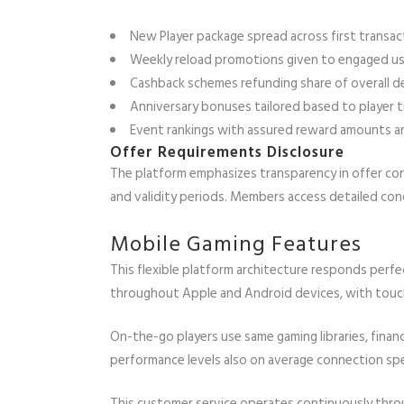
New Player package spread across first transac
Weekly reload promotions given to engaged us
Cashback schemes refunding share of overall def
Anniversary bonuses tailored based to player t
Event rankings with assured reward amounts an
Offer Requirements Disclosure
The platform emphasizes transparency in offer cond
and validity periods. Members access detailed con
Mobile Gaming Features
This flexible platform architecture responds perf
throughout Apple and Android devices, with touc
On-the-go players use same gaming libraries, fina
performance levels also on average connection spe
This customer service operates continuously throu