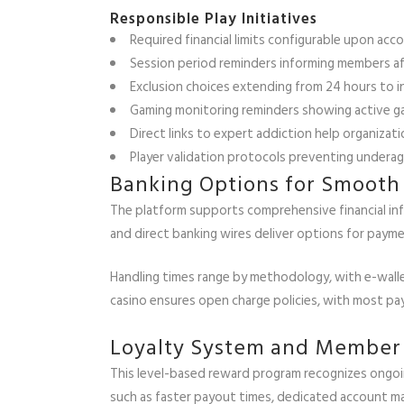
Responsible Play Initiatives
Required financial limits configurable upon acc
Session period reminders informing members a
Exclusion choices extending from 24 hours to i
Gaming monitoring reminders showing active ga
Direct links to expert addiction help organiza
Player validation protocols preventing underage
Banking Options for Smooth
The platform supports comprehensive financial inf
and direct banking wires deliver options for pay
Handling times range by methodology, with e-wallet 
casino ensures open charge policies, with most pa
Loyalty System and Member 
This level-based reward program recognizes ongoin
such as faster payout times, dedicated account m